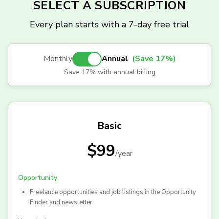
SELECT A SUBSCRIPTION
Every plan starts with a 7-day free trial
Monthly
Annual
(Save 17%)
Save 17% with annual billing
Basic
$99
/
year
Opportunity
Freelance opportunities and job listings in the Opportunity
Finder and newsletter