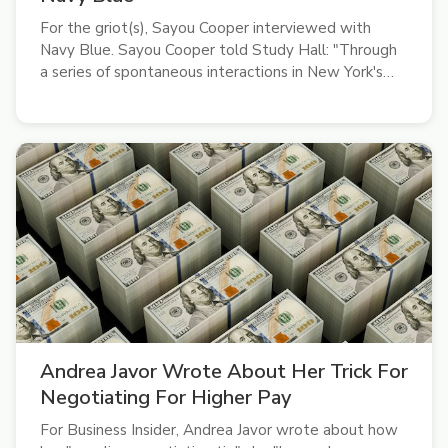
For the griot(s), Sayou Cooper interviewed with
Navy Blue. Sayou Cooper told Study Hall: "Through
a series of spontaneous interactions in New York's
underground rap scene, I got to chat with Navy Blue
(Sage Elsesser) on life and his new album, Sir Render.
A subdued, abstract rap...
Andrea Javor Wrote About Her Trick For
Negotiating For Higher Pay
For Business Insider, Andrea Javor wrote about how