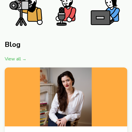
Blog
View all →