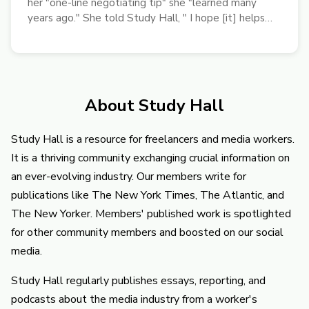
her "one-line negotiating tip" she "learned many
years ago." She told Study Hall, " I hope [it] helps
freelancers earn more pay."
About Study Hall
Study Hall is a resource for freelancers and media workers.
It is a thriving community exchanging crucial information on
an ever-evolving industry. Our members write for
publications like The New York Times, The Atlantic, and
The New Yorker. Members' published work is spotlighted
for other community members and boosted on our social
media.
Study Hall regularly publishes essays, reporting, and
podcasts about the media industry from a worker's