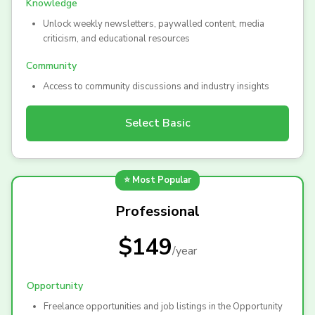
Knowledge
Unlock weekly newsletters, paywalled content, media
criticism, and educational resources
Community
Access to community discussions and industry insights
Select
Basic
⭐ Most Popular
Professional
$149
/
year
Opportunity
Freelance opportunities and job listings in the Opportunity