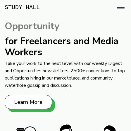
STUDY HALL
Opportunity
for Freelancers and Media
Workers
Take your work to the next level with our weekly Digest
and Opportunities newsletters, 2500+ connections to top
publications hiring in our marketplace, and community
waterhole gossip and discussion.
Learn More