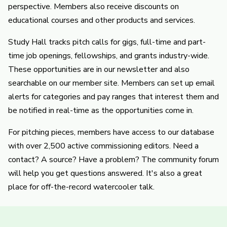
perspective. Members also receive discounts on
educational courses and other products and services.
Study Hall tracks pitch calls for gigs, full-time and part-
time job openings, fellowships, and grants industry-wide.
These opportunities are in our newsletter and also
searchable on our member site. Members can set up email
alerts for categories and pay ranges that interest them and
be notified in real-time as the opportunities come in.
For pitching pieces, members have access to our database
with over 2,500 active commissioning editors. Need a
contact? A source? Have a problem? The community forum
will help you get questions answered. It's also a great
place for off-the-record watercooler talk.