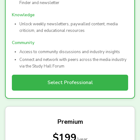
Finder and newsletter
Knowledge
Unlock weekly newsletters, paywalled content, media
criticism, and educational resources
Community
Access to community discussions and industry insights
Connect and network with peers across the media industry
via the Study Hall Forum
Select
Professional
Premium
$199
/
year