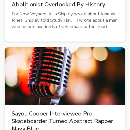
Abolitionist Overlooked By History
For Now Voyager, Julia Shipley wrote about John W.
Jones. Shipley told Study Hall: " I wrote about a man
who helped hundreds of self emancipators reach
Canada and helped thousands of deceased
Confederate soldiers get buried. Why haven't you
heard of him?"
Sayou Cooper Interviewed Pro
Skateboarder Turned Abstract Rapper
Navy Blue