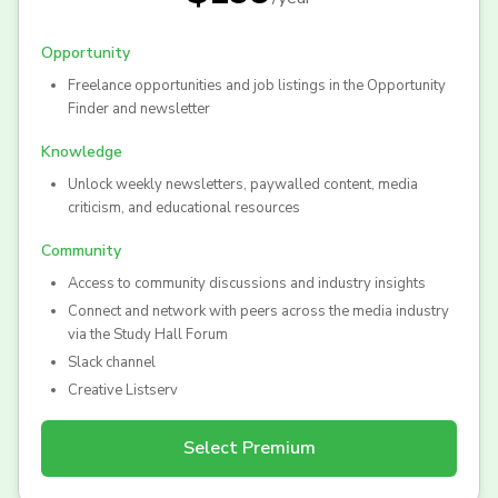
Opportunity
Freelance opportunities and job listings in the Opportunity
Finder and newsletter
Knowledge
Unlock weekly newsletters, paywalled content, media
criticism, and educational resources
Community
Access to community discussions and industry insights
Connect and network with peers across the media industry
via the Study Hall Forum
Slack channel
Creative Listserv
Select
Premium