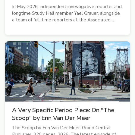
In May 2026, independent investigative reporter and
longtime Study Hall member Yael Grauer, alongside
a team of full-time reporters at the Associated
Press, won a Pulitzer Prize for international
reporting. “It was pretty surreal,” she said on the
latest episode of the Study...
A Very Specific Period Piece: On "The
Scoop" by Erin Van Der Meer
The Scoop by Erin Van Der Meer. Grand Central
Publisher, 320 pages. 2026. The latest episode of