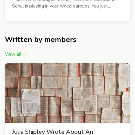
Serial is playing in your wired earbuds. You just
moved from Kips Bay to somewhere called East
Williamsburg. You’ll try that new place Sweetgreen
for lunch, sit down with the Gawker...
Written by members
View all →
Julia Shipley Wrote About An