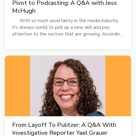
Pivot to Podcasting: A Q&A with Jess
McHugh
With so much uncertainty in the media industry,
it's always useful to pick up a new skill and pay
attention to the sectors that are growing. According
to Pew Research Center, podcast listenership
continues to increase. Younger generations, in
particular, are gravitating toward the...
From Layoff To Pulitzer: A Q&A With
Investigative Reporter Yael Grauer