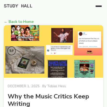
STUDY HALL
← Back to Home
DECEMBER 1, 2025
· By
Tobias Hess
Why the Music Critics Keep
Writing