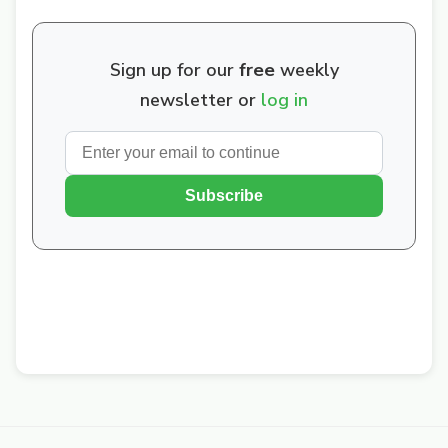
Sign up for our
free
weekly
newsletter or
log in
Subscribe