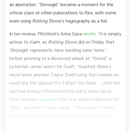
an aberration. “Showgirl” became a moment for the
critical class at other publications to flex, with some
even using
Rolling Stone
’s hagiography as a foil.
In her review,
Pitchfork
’s Anna Gaca
wrote
, “
it is simply
untrue to claim, as
Rolling Stone
did on Friday, that
‘Showgirl’ represents ‘new, exciting sonic turns,’”
before pivoting to a deserved whack at “Wood,” a
potential career worst for Swift: “Granted, there’s
never been another Taylor Swift song that sounds so
much like the Jackson 5’s ‘I Want You Back’ … with the
spiritual energy of bachelorette-party penis décor.”
Ellen Johnson
appraised
the new album’s ailments for
Paste
, and didn’t mince words: “
The subject matter
isn’t [Swift’s] stumbling block. ‘Lyrical hallucination’
might be a more apt diagnosis.”