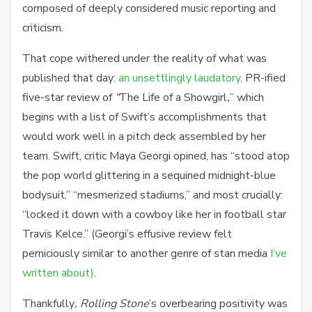
composed of deeply considered music reporting and
criticism.
That cope withered under the reality of what was
published that day:
an unsettlingly laudatory,
PR-ified
five-star review of
“
The Life of a Showgirl
,
”
which
begins with a list of Swift’s accomplishments that
would work well in a pitch deck assembled by her
team. Swift, critic Maya Georgi opined, has “stood atop
the pop world glittering in a sequined midnight-blue
bodysuit,” “mesmerized stadiums,” and most crucially:
“locked it down with a cowboy like her in football star
Travis Kelce.” (Georgi’s effusive review felt
perniciously similar to another genre of stan media
I’ve
written about)
.
Thankfully
, Rolling Stone
’s overbearing positivity was