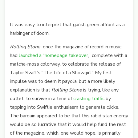
It was easy to interpret that garish green affront as a
harbinger of doom.
Rolling Stone,
once the magazine of record in music,
had
launched a “homepage takeover
,” complete with a
matcha-moss colorway, to celebrate the release of
Taylor Swift’s “The Life of a Showgirl.”
My first
impulse was to deem it payola, but a more likely
explanation is that
Rolling Stone
is
trying, like any
outlet, to survive in a time of
crashing traffic
by
tapping into Swiftie enthusiasm to generate clicks.
The bargain appeared to be that this rabid stan energy
would be so lucrative that it would help fund the rest
of the magazine, which, one would hope, is primarily