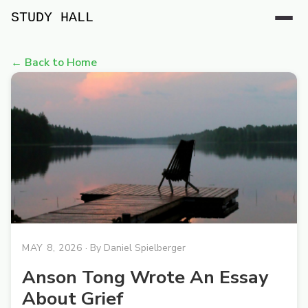
STUDY HALL
← Back to Home
MAY 8, 2026
· By
Daniel Spielberger
Anson Tong Wrote An Essay
About Grief