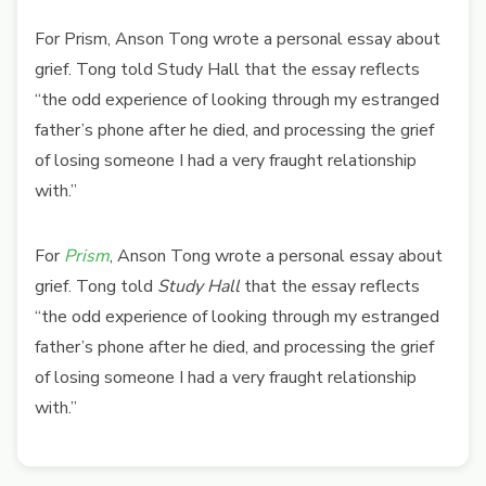
For Prism, Anson Tong wrote a personal essay about
grief. Tong told Study Hall that the essay reflects
“the odd experience of looking through my estranged
father’s phone after he died, and processing the grief
of losing someone I had a very fraught relationship
with.”
For
Prism
, Anson Tong wrote a personal essay about
grief. Tong told
Study Hall
that the essay reflects
“the odd experience of looking through my estranged
father’s phone after he died, and processing the grief
of losing someone I had a very fraught relationship
with.”