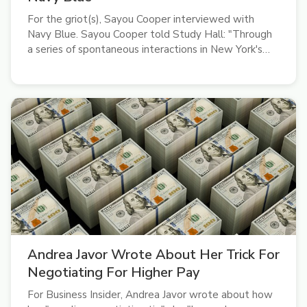
For the griot(s), Sayou Cooper interviewed with
Navy Blue. Sayou Cooper told Study Hall: "Through
a series of spontaneous interactions in New York's
underground rap scene, I got to chat with Navy Blue
(Sage Elsesser) on life and his new album, Sir Render.
A subdued, abstract rap...
Andrea Javor Wrote About Her Trick For
Negotiating For Higher Pay
For Business Insider, Andrea Javor wrote about how