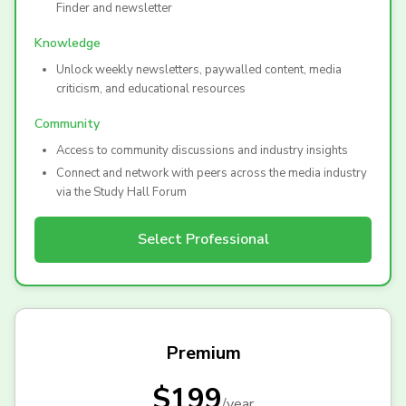
Finder and newsletter
Knowledge
Unlock weekly newsletters, paywalled content, media
criticism, and educational resources
Community
Access to community discussions and industry insights
Connect and network with peers across the media industry
via the Study Hall Forum
Select
Professional
Premium
$199
/
year