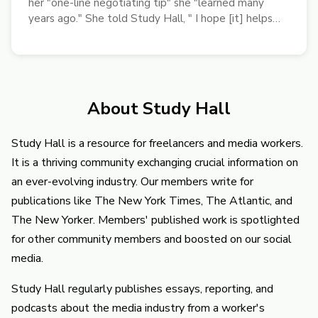
her "one-line negotiating tip" she "learned many
years ago." She told Study Hall, " I hope [it] helps
freelancers earn more pay."
About Study Hall
Study Hall is a resource for freelancers and media workers.
It is a thriving community exchanging crucial information on
an ever-evolving industry. Our members write for
publications like The New York Times, The Atlantic, and
The New Yorker. Members' published work is spotlighted
for other community members and boosted on our social
media.
Study Hall regularly publishes essays, reporting, and
podcasts about the media industry from a worker's