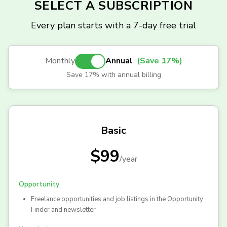
SELECT A SUBSCRIPTION
Every plan starts with a 7-day free trial
Monthly
Annual
(Save 17%)
Save 17% with annual billing
Basic
$99
/
year
Opportunity
Freelance opportunities and job listings in the Opportunity
Finder and newsletter