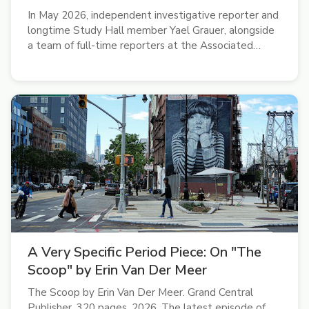
In May 2026, independent investigative reporter and
longtime Study Hall member Yael Grauer, alongside
a team of full-time reporters at the Associated
Press, won a Pulitzer Prize for international
reporting. “It was pretty surreal,” she said on the
latest episode of the Study...
A Very Specific Period Piece: On "The
Scoop" by Erin Van Der Meer
The Scoop by Erin Van Der Meer. Grand Central
Publisher, 320 pages. 2026. The latest episode of