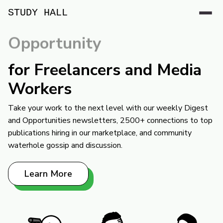
STUDY HALL
Opportunity
for Freelancers and Media
Workers
Take your work to the next level with our weekly Digest
and Opportunities newsletters, 2500+ connections to top
publications hiring in our marketplace, and community
waterhole gossip and discussion.
Learn More