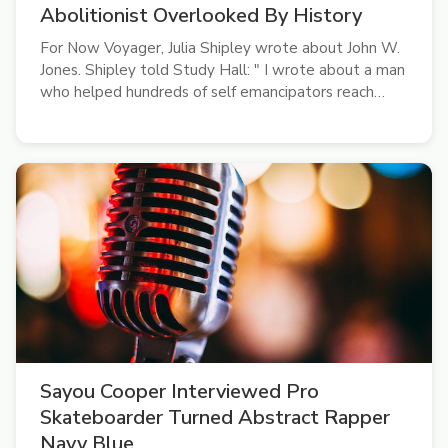
Abolitionist Overlooked By History
For Now Voyager, Julia Shipley wrote about John W.
Jones. Shipley told Study Hall: " I wrote about a man
who helped hundreds of self emancipators reach
Canada and helped thousands of deceased
Confederate soldiers get buried. Why haven't you
heard of him?"
Sayou Cooper Interviewed Pro
Skateboarder Turned Abstract Rapper
Navy Blue