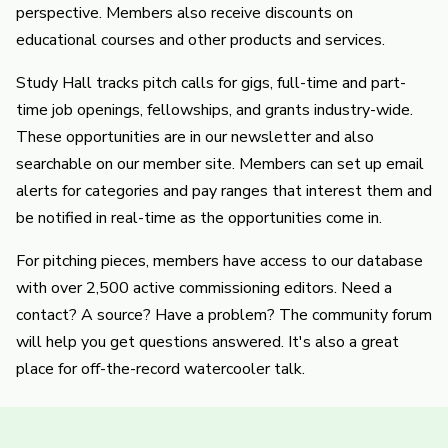
perspective. Members also receive discounts on
educational courses and other products and services.
Study Hall tracks pitch calls for gigs, full-time and part-
time job openings, fellowships, and grants industry-wide.
These opportunities are in our newsletter and also
searchable on our member site. Members can set up email
alerts for categories and pay ranges that interest them and
be notified in real-time as the opportunities come in.
For pitching pieces, members have access to our database
with over 2,500 active commissioning editors. Need a
contact? A source? Have a problem? The community forum
will help you get questions answered. It's also a great
place for off-the-record watercooler talk.