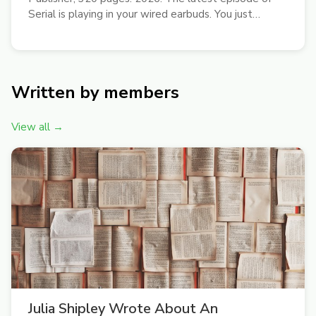
Serial is playing in your wired earbuds. You just
moved from Kips Bay to somewhere called East
Williamsburg. You’ll try that new place Sweetgreen
for lunch, sit down with the Gawker...
Written by members
View all →
Julia Shipley Wrote About An