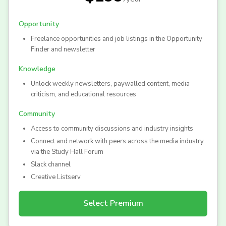
Opportunity
Freelance opportunities and job listings in the Opportunity
Finder and newsletter
Knowledge
Unlock weekly newsletters, paywalled content, media
criticism, and educational resources
Community
Access to community discussions and industry insights
Connect and network with peers across the media industry
via the Study Hall Forum
Slack channel
Creative Listserv
Select
Premium