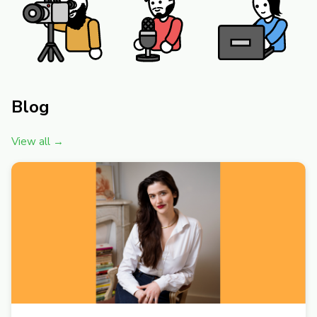
Blog
View all →