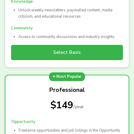
Knowledge
Unlock weekly newsletters, paywalled content, media
criticism, and educational resources
Community
Access to community discussions and industry insights
Select
Basic
⭐ Most Popular
Professional
$149
/
year
Opportunity
Freelance opportunities and job listings in the Opportunity