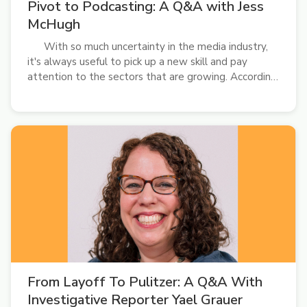
Pivot to Podcasting: A Q&A with Jess
McHugh
With so much uncertainty in the media industry,
it's always useful to pick up a new skill and pay
attention to the sectors that are growing. According
to Pew Research Center, podcast listenership
continues to increase. Younger generations, in
particular, are gravitating toward the...
From Layoff To Pulitzer: A Q&A With
Investigative Reporter Yael Grauer