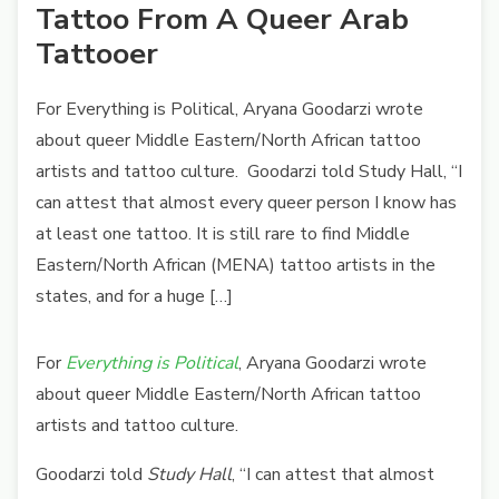
Tattoo From A Queer Arab
Tattooer
For Everything is Political, Aryana Goodarzi wrote
about queer Middle Eastern/North African tattoo
artists and tattoo culture. Goodarzi told Study Hall, “I
can attest that almost every queer person I know has
at least one tattoo. It is still rare to find Middle
Eastern/North African (MENA) tattoo artists in the
states, and for a huge […]
For
Everything is Political
, Aryana Goodarzi wrote
about queer Middle Eastern/North African tattoo
artists and tattoo culture.
Goodarzi told
Study Hall
, “I can attest that almost