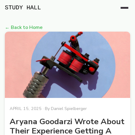
STUDY HALL
← Back to Home
APRIL 15, 2025
· By
Daniel Spielberger
Aryana Goodarzi Wrote About
Their Experience Getting A