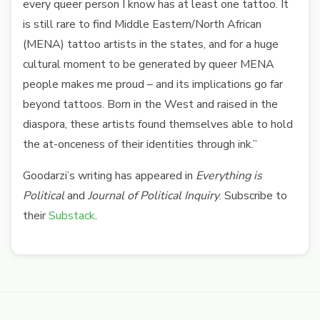
every queer person I know has at least one tattoo. It
is still rare to find Middle Eastern/North African
(MENA) tattoo artists in the states, and for a huge
cultural moment to be generated by queer MENA
people makes me proud – and its implications go far
beyond tattoos. Born in the West and raised in the
diaspora, these artists found themselves able to hold
the at-onceness of their identities through ink.”
Goodarzi’s writing has appeared in
Everything is
Political
and
Journal of Political Inquiry
. Subscribe to
their
Substack
.