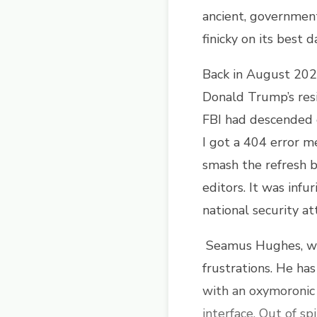
ancient, government-
finicky on its best 
Back in August 2022
Donald Trump’s resi
FBI had descended 
I got a 404 error m
smash the refresh 
editors. It was infu
national security a
Seamus Hughes, w
frustrations. He ha
with an oxymoronic 
interface. Out of s