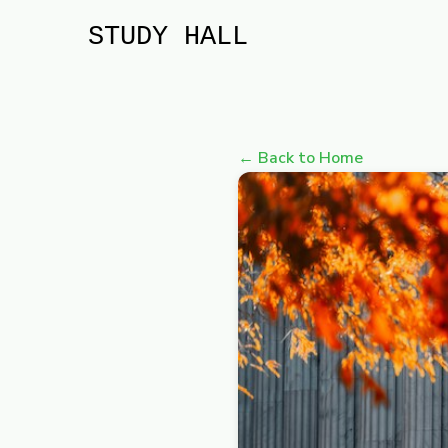
STUDY HALL
← Back to Home