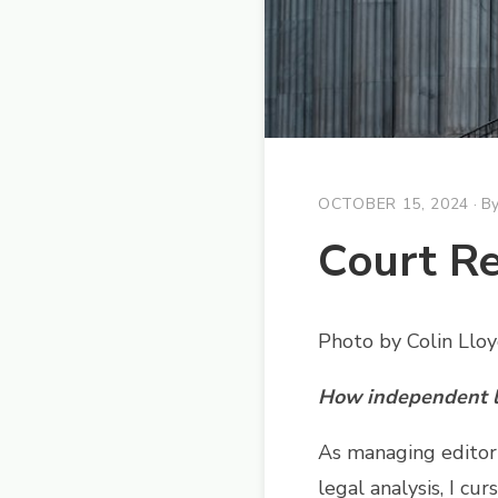
OCTOBER 15, 2024
· B
Court Re
Photo by Colin Llo
How independent le
As managing editor
legal analysis, I cu