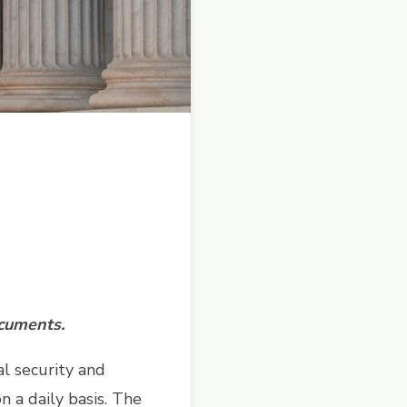
ocuments.
al security and
n a daily basis. The