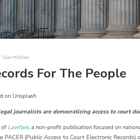
y
Tyler McBrien
cords For The People
yd on Unsplash
gal journalists are democratizing access to court d
 of
Lawfare
, a non-profit publication focused on nation
rse PACER (Public Access to Court Electronic Records) o