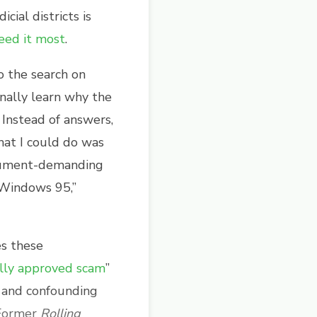
cial districts is
eed it most
.
o the search on
nally learn why the
Instead of answers,
that I could do was
ocument-demanding
n Windows 95,”
es these
ally approved scam
”
s and confounding
 Former
Rolling