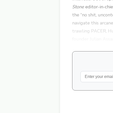
Stone
editor-in-chi
the “no shit, uncont
navigate this arcan
trawling PACER, Hu
founder Julian Assa