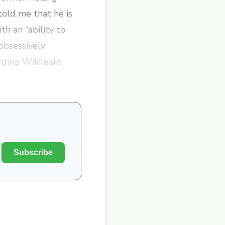
old me that he is
th an “ability to
 obsessively
rging Wikileaks
Subscribe