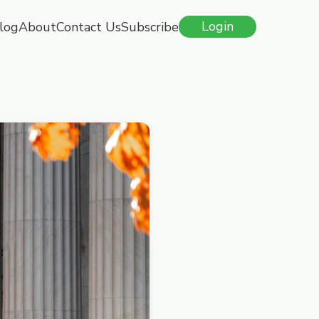
log
About
Contact Us
Subscribe
Login