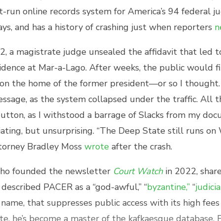
run online records system for America’s 94 federal judi
days, and has a history of crashing just when reporters
n
, a magistrate judge unsealed the affidavit that led t
dence at Mar-a-Lago. After weeks, the public would fi
on the home of the former president—or so I thought. 
essage, as the system collapsed under the traffic. All 
button, as I withstood a barrage of Slacks from my d
riating, but unsurprising. “The Deep State still runs o
ttorney Bradley Moss
wrote
after the crash.
ho founded the newsletter
Court Watch
in 2022, shar
s described PACER as a “god-awful,” “
byzantine,”
“
judici
name, that suppresses public access with its high fee
pite, he’s become a master of the kafkaesque database.