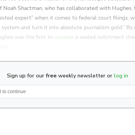
ef Noah Shactman, who has collaborated with Hughes, t
ested expert” when it comes to federal court filings, wi
e system and turn it into absolute journalism gold.” By
ghes was the first to
uncover
a sealed indictment cha
nge.
Sign up for our
free
weekly newsletter or
log in