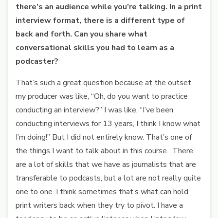
there’s an audience while you’re talking. In a print
interview format, there is a different type of
back and forth. Can you share what
conversational skills you had to learn as a
podcaster?
That’s such a great question because at the outset
my producer was like, “Oh, do you want to practice
conducting an interview?” I was like, “I’ve been
conducting interviews for 13 years, I think I know what
I’m doing!” But I did not entirely know. That’s one of
the things I want to talk about in this course. There
are a lot of skills that we have as journalists that are
transferable to podcasts, but a lot are not really quite
one to one. I think sometimes that’s what can hold
print writers back when they try to pivot. I have a