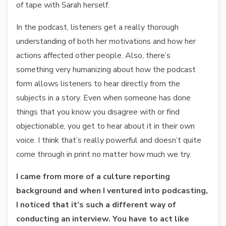
of tape with Sarah herself.
In the podcast, listeners get a really thorough
understanding of both her motivations and how her
actions affected other people. Also, there’s
something very humanizing about how the podcast
form allows listeners to hear directly from the
subjects in a story. Even when someone has done
things that you know you disagree with or find
objectionable, you get to hear about it in their own
voice. I think that’s really powerful and doesn’t quite
come through in print no matter how much we try.
I came from more of a culture reporting
background and when I ventured into podcasting,
I noticed that it’s such a different way of
conducting an interview. You have to act like