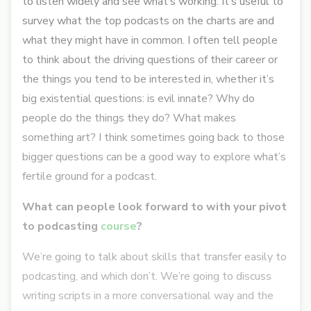
to listen widely and see what’s working. It’s useful to
survey what the top podcasts on the charts are and
what they might have in common. I often tell people
to think about the driving questions of their career or
the things you tend to be interested in, whether it’s
big existential questions: is evil innate? Why do
people do the things they do? What makes
something art? I think sometimes going back to those
bigger questions can be a good way to explore what’s
fertile ground for a podcast.
What can people look forward to with your pivot
to podcasting
course
?
We’re going to talk about skills that transfer easily to
podcasting, and which don’t. We’re going to discuss
writing scripts in a more conversational way and the