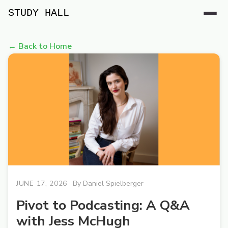
STUDY HALL
← Back to Home
JUNE 17, 2026
· By
Daniel Spielberger
Pivot to Podcasting: A Q&A
with Jess McHugh