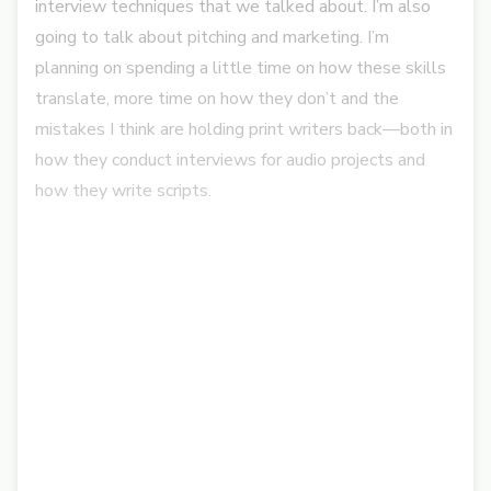
interview techniques that we talked about. I’m also
going to talk about pitching and marketing.
I’m
planning on spending a little time on how these skills
translate, more time on how they don’t and the
mistakes I think are holding print writers back—both in
how they conduct interviews for audio projects and
how they write scripts.