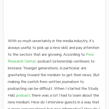
With so much uncertainty in the media industry, it’s
always useful to pick up a new skill and pay attention
to the sectors that are growing. According to
Pew
Research Center
, podcast listenership continues to
increase. Younger generations, in particular, are
gravitating toward the medium to get their news. But
making the switch from written journalism to
podcasting can be difficult. When I started the Study
Hall
podcast
, there was a lot I had to learn about the
new medium: How do I interview guests in a way that