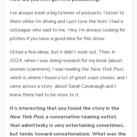
I’ve always been a big listener of podcasts. I listen to
them while I’m driving and I just love the form. I had a
colleague who said to me, ‘Hey, I’m always looking for
pitches if you have a good idea for this show.’
I’d had a few ideas, but it didn’t work out. Then, in
2024, when I was doing research for my book [about
women scammers], I was reading the
New York Post
,
which is where I found a lot of great scam stories, and I
came across a story about Sarah Cavanaugh and I
knew there had to be more to it.
It’s interesting that you found the story in the
New York Post
, a conservative-leaning outlet,
that admittedly is very entertaining sometimes,
but tends toward sensationalism. What was the