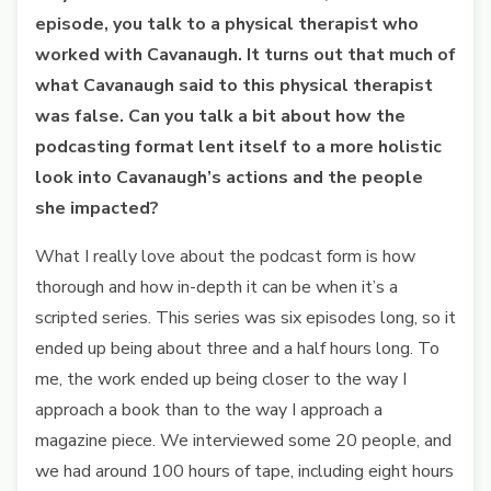
episode, you talk to a physical therapist who
worked with Cavanaugh. It turns out that much of
what Cavanaugh said to this physical therapist
was false. Can you talk a bit about how the
podcasting format lent itself to a more holistic
look into Cavanaugh’s actions and the people
she impacted?
What I really love about the podcast form is how
thorough and how in-depth it can be when it’s a
scripted series. This series was six episodes long, so it
ended up being about three and a half hours long. To
me, the work ended up being closer to the way I
approach a book than to the way I approach a
magazine piece. We interviewed some 20 people, and
we had around 100 hours of tape, including eight hours