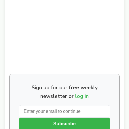
Sign up for our
free
weekly
newsletter or
log in
Subscribe