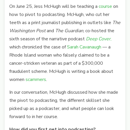
On June 25, Jess McHugh will be teaching a
course
on
how to pivot to podcasting. McHugh, who cut her
teeth as a print journalist publishing in outlets like
The
Washington Post
and
The Guardian
, co-hosted the
sixth season of the narrative podcast
Deep Cover
,
which chronicled the case of
Sarah Cavanaugh
— a
Rhode Island woman who falsely claimed to be a
cancer-stricken veteran as part of a $300,000
fraudulent scheme. McHugh is writing a book about
women
scammers
.
In our conversation, McHugh discussed how she made
the pivot to podcasting, the different skillset she
picked up as a podcaster, and what people can look
forward to in her course.
How did you first get into podcasting?