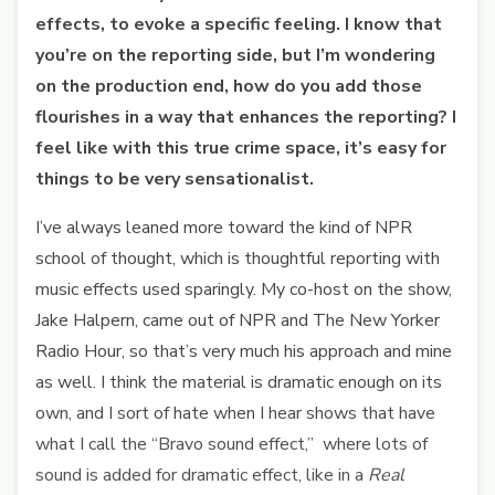
effects, to evoke a specific feeling. I know that
you’re on the reporting side, but I’m wondering
on the production end, how do you add those
flourishes in a way that enhances the reporting? I
feel like with this true crime space, it’s easy for
things to be very sensationalist.
I’ve always leaned more toward the kind of NPR
school of thought, which is thoughtful reporting with
music effects used sparingly. My co-host on the show,
Jake Halpern, came out of NPR and The New Yorker
Radio Hour, so that’s very much his approach and mine
as well. I think the material is dramatic enough on its
own, and I sort of hate when I hear shows that have
what I call the “Bravo sound effect,” where lots of
sound is added for dramatic effect, like in a
Real