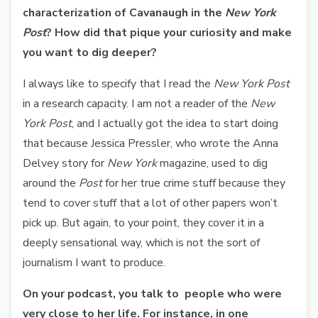
characterization of Cavanaugh in the
New York
Post
? How did that pique your curiosity and make
you want to dig deeper?
I always like to specify that I read the
New York Post
in a research capacity. I am not a reader of the
New
York Post
, and I actually got the idea to start doing
that because Jessica Pressler, who wrote the Anna
Delvey story for
New York
magazine, used to dig
around the
Post
for her true crime stuff because they
tend to cover stuff that a lot of other papers won’t
pick up. But again, to your point, they cover it in a
deeply sensational way, which is not the sort of
journalism I want to produce.
On your podcast, you talk to people who were
very close to her life. For instance, in one