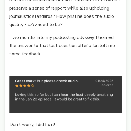
is more conversational but also informative? How do I
preserve a sense of rapport while also upholding
journalistic standards? How pristine does the audio
quality
really
need to be?
Two months into my podcasting odyssey, I learned
the answer to that last question after a fan left me
some feedback:
Don’t worry, I did fix it!