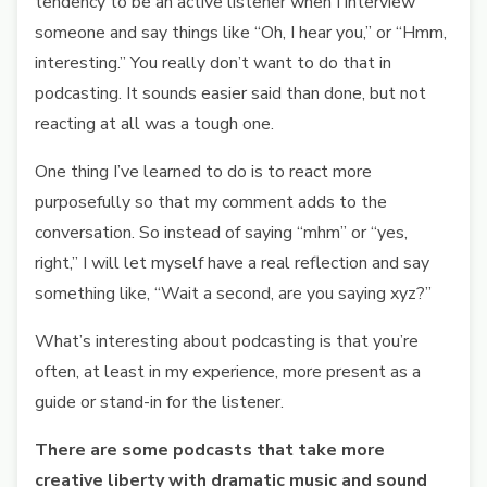
tendency to be an active listener when I interview
someone and say things like “Oh, I hear you,” or “Hmm,
interesting.” You really don’t want to do that in
podcasting. It sounds easier said than done, but not
reacting at all was a tough one.
One thing I’ve learned to do is to react more
purposefully so that my comment adds to the
conversation. So instead of saying “mhm” or “yes,
right,” I will let myself have a real reflection and say
something like, “Wait a second, are you saying xyz?”
What’s interesting about podcasting is that you’re
often, at least in my experience, more present as a
guide or stand-in for the listener.
There are some podcasts that take more
creative liberty with dramatic music and sound