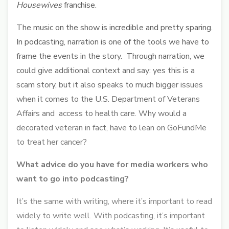
Housewives
franchise.
The music on the show is incredible and pretty sparing.
In podcasting, narration is one of the tools we have to
frame the events in the story. Through narration, we
could give additional context and say: yes this is a
scam story, but it also speaks to much bigger issues
when it comes to the U.S. Department of Veterans
Affairs and access to health care. Why would a
decorated veteran in fact, have to lean on GoFundMe
to treat her cancer?
What advice do you have for media workers who
want to go into podcasting?
It’s the same with writing, where it’s important to read
widely to write well. With podcasting, it’s important