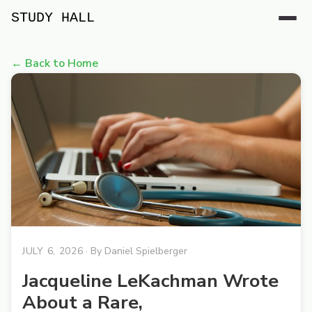
STUDY HALL
← Back to Home
JULY 6, 2026
· By
Daniel Spielberger
Jacqueline LeKachman Wrote
About a Rare,