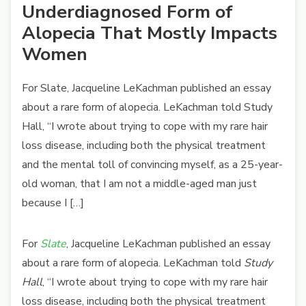
Underdiagnosed Form of
Alopecia That Mostly Impacts
Women
For Slate, Jacqueline LeKachman published an essay
about a rare form of alopecia. LeKachman told Study
Hall, “I wrote about trying to cope with my rare hair
loss disease, including both the physical treatment
and the mental toll of convincing myself, as a 25-year-
old woman, that I am not a middle-aged man just
because I […]
For
Slate
, Jacqueline LeKachman published an essay
about a rare form of alopecia. LeKachman told
Study
Hall
, “I wrote about trying to cope with my rare hair
loss disease, including both the physical treatment