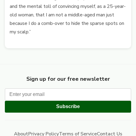
and the mental toll of convincing myself, as a 25-year-
old woman, that I am not a middle-aged man just
because I do a comb-over to hide the sparse spots on
my scalp.”
Sign up for our free newsletter
Subscribe
About
Privacy Policy
Terms of Service
Contact Us