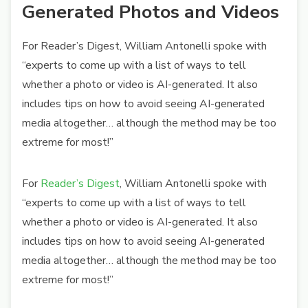
Generated Photos and Videos
For Reader’s Digest, William Antonelli spoke with
“experts to come up with a list of ways to tell
whether a photo or video is AI-generated. It also
includes tips on how to avoid seeing AI-generated
media altogether… although the method may be too
extreme for most!”
For
Reader’s Digest
, William Antonelli spoke with
“experts to come up with a list of ways to tell
whether a photo or video is AI-generated. It also
includes tips on how to avoid seeing AI-generated
media altogether… although the method may be too
extreme for most!”