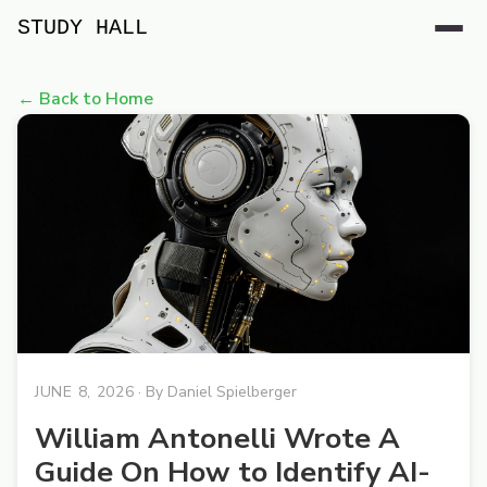
STUDY HALL
← Back to Home
JUNE 8, 2026
· By
Daniel Spielberger
William Antonelli Wrote A
Guide On How to Identify AI-