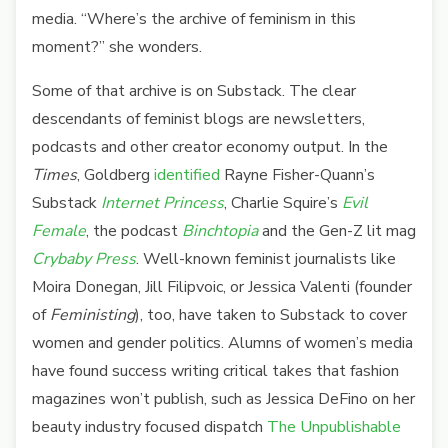
media. “Where’s the archive of feminism in this
moment?” she wonders.
Some of that archive is on Substack. The clear
descendants of feminist blogs are newsletters,
podcasts and other creator economy output.
In the
Times
, Goldberg
identified
Rayne Fisher-Quann’s
Substack
Internet Princess
, Charlie Squire’s
Evil
Female
, the podcast
Binchtopia
and the Gen-Z lit mag
Crybaby Press
. Well-known feminist journalists like
Moira Donegan, Jill Filipvoic, or Jessica Valenti (founder
of
Feministing
), too, have taken to Substack to cover
women and gender politics. Alumns of women’s media
have found success writing critical takes that fashion
magazines won’t publish, such as Jessica DeFino on her
beauty industry focused dispatch
The Unpublishable