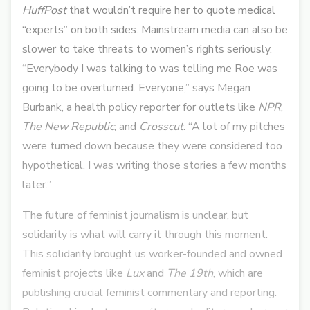
HuffPost
that wouldn’t require her to quote medical
“experts” on both sides. Mainstream media can also be
slower to take threats to women’s rights seriously.
“Everybody I was talking to was telling me Roe was
going to be overturned. Everyone,” says Megan
Burbank, a health policy reporter for outlets like
NPR
,
The New Republic
, and
Crosscut
. “A lot of my pitches
were turned down because they were considered too
hypothetical. I was writing those stories a few months
later.”
The future of feminist journalism is unclear, but
solidarity is what will carry it through this moment.
This solidarity brought us worker-founded and owned
feminist projects like
Lux
and
The 19th
, which are
publishing crucial feminist commentary and reporting.