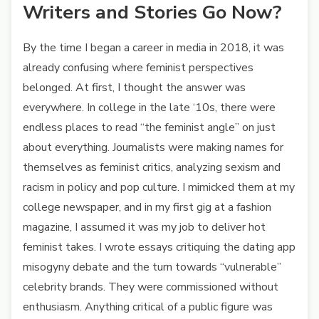
Writers and Stories Go Now?
By the time I began a career in media in 2018, it was
already confusing where feminist perspectives
belonged. At first, I thought the answer was
everywhere. In college in the late ‘10s, there were
endless places to read “the feminist angle” on just
about everything. Journalists were making names for
themselves as feminist critics, analyzing sexism and
racism in policy and pop culture. I mimicked them at my
college newspaper, and in my first gig at a fashion
magazine, I assumed it was my job to deliver hot
feminist takes. I wrote essays critiquing the dating app
misogyny debate and the turn towards “vulnerable”
celebrity brands. They were commissioned without
enthusiasm. Anything critical of a public figure was