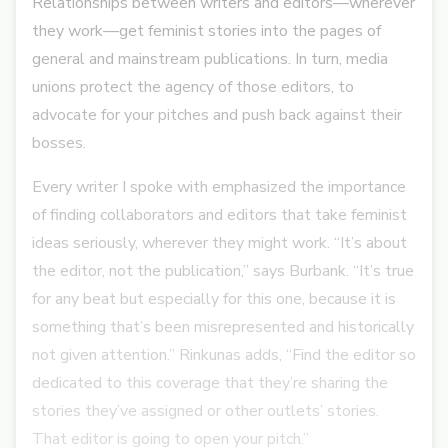
Relationships between writers and editors—wherever
they work—get feminist stories into the pages of
general and mainstream publications. In turn, media
unions protect the agency of those editors, to
advocate for your pitches and push back against their
bosses.
Every writer I spoke with emphasized the importance
of finding collaborators and editors that take feminist
ideas seriously, wherever they might work. “It’s about
the editor, not the publication,” says Burbank. “It’s true
for any beat but especially for this one, because it is
something that’s been misrepresented and historically
not given attention.” Rinkunas adds, “Find the editor so
dedicated to this coverage that they’re sharing the
stories they’ve assigned or other outlets’ stories.
That editor is going to open your pitch.”