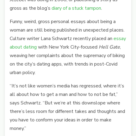
gross as the blog’s
diary of a stuck tampon
.
Funny, weird, gross personal essays about being a
woman are still being published in unexpected places.
Culture writer Lana Schwartz recently placed an
essay
about dating
with New York City-focused
Hell Gate
,
weaving her complaints about the supremacy of biking
on the city’s dating apps, with trends in post-Covid
urban policy.
“It’s not like women’s media has regressed, where it’s
all about how to get a man and how to not be fat,”
says Schwartz. “But we’re at this downslope where
there’s less room for different takes and thoughts and
you have to conform your ideas in order to make
money.
”