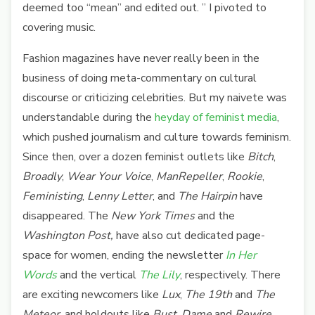
deemed too “mean” and edited out. ”
I pivoted to
covering music.
Fashion magazines have never really been in the
business of doing meta-commentary on cultural
discourse or criticizing celebrities. But my naivete was
understandable during the
heyday of feminist media
,
which pushed journalism and culture towards feminism.
Since then, over a dozen feminist outlets like
Bitch
,
Broadly
,
Wear Your Voice
,
ManRepeller
,
Rookie
,
Feministing
,
Lenny Letter
, and
The Hairpin
have
disappeared. The
New York Times
and the
Washington Post,
have also cut dedicated page-
space for women, ending the newsletter
In Her
Words
and the vertical
The Lily
, respectively. There
are exciting newcomers like
Lux
,
The 19th
and
The
Meteor
, and holdouts like
Bust
,
Dame
and
Rewire
.