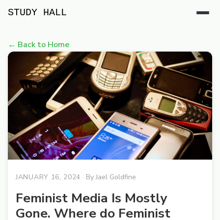
STUDY HALL
← Back to Home
JANUARY 16, 2024
· By
Jael Goldfine
Feminist Media Is Mostly
Gone. Where do Feminist