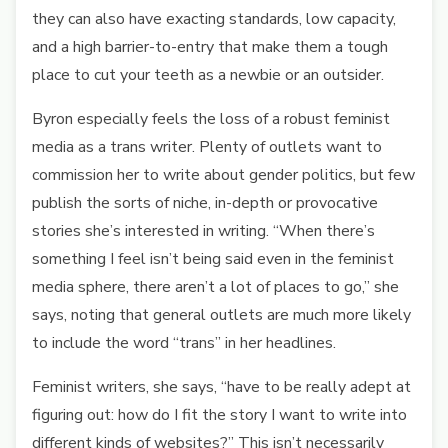
they can also have exacting standards, low capacity,
and a high barrier-to-entry that make them a tough
place to cut your teeth as a newbie or an outsider.
Byron especially feels the loss of a robust feminist
media as a trans writer. Plenty of outlets want to
commission her to write about gender politics, but few
publish the sorts of niche, in-depth or provocative
stories she’s interested in writing. “When there’s
something I feel isn’t being said even in the feminist
media sphere, there aren’t a lot of places to go,” she
says, noting that general outlets are much more likely
to include the word “trans” in her headlines.
Feminist writers, she says, “have to be really adept at
figuring out: how do I fit the story I want to write into
different kinds of websites?” This isn’t necessarily