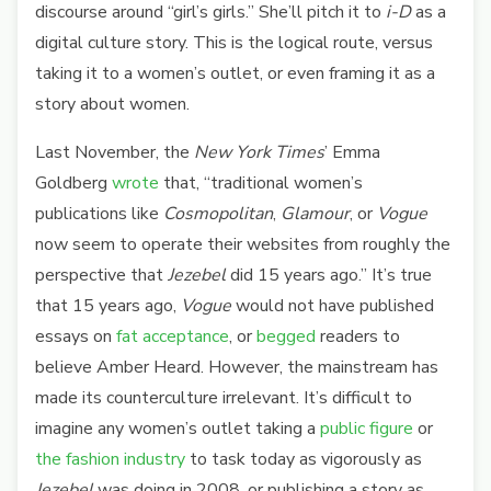
discourse around “girl’s girls.” She’ll pitch it to
i-D
as a
digital culture story. This is the logical route, versus
taking it to a women’s outlet, or even framing it as a
story about women.
Last November, the
New York Times
’ Emma
Goldberg
wrote
that, “traditional women’s
publications like
Cosmopolitan
,
Glamour
, or
Vogue
now seem to operate their websites from roughly the
perspective that
Jezebel
did 15 years ago.” It’s true
that 15 years ago,
Vogue
would not have published
essays on
fat
acceptance
, or
begged
readers to
believe Amber Heard. However, the mainstream has
made its counterculture irrelevant. It’s difficult to
imagine any women’s outlet taking a
public figure
or
the fashion industry
to task today as vigorously as
Jezebel
was doing in 2008, or publishing a story as