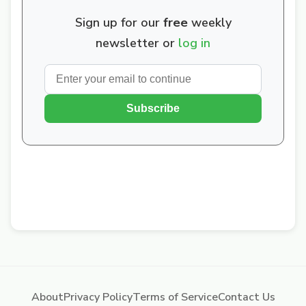
Sign up for our
free
weekly
newsletter or
log in
Subscribe
About
Privacy Policy
Terms of Service
Contact Us