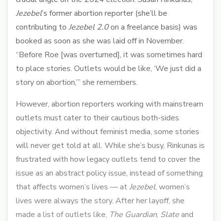
Jezebel
’s former abortion reporter (she’ll be
contributing to
Jezebel 2.0
on a freelance basis) was
booked as soon as she was laid off in November.
“Before Roe [was overturned], it was sometimes hard
to place stories. Outlets would be like, ‘We just did a
story on abortion,’” she remembers.
However, abortion reporters working with mainstream
outlets must cater to their cautious both-sides
objectivity. And without feminist media, some stories
will never get told at all. While she’s busy, Rinkunas is
frustrated with how legacy outlets tend to cover the
issue as an abstract policy issue, instead of something
that affects women’s lives — at
Jezebel
, women’s
lives were always the story. After her layoff, she
made a list of outlets like,
The Guardian
,
Slate
and