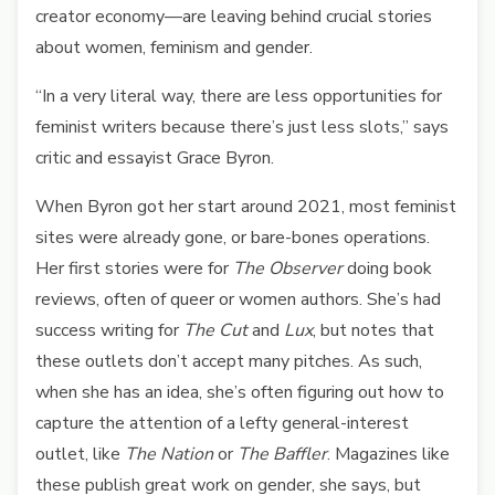
creator economy—are leaving behind crucial stories
about women, feminism and gender.
“In a very literal way, there are less opportunities for
feminist writers because there’s just less slots,” says
critic and essayist Grace Byron.
When Byron got her start around 2021, most feminist
sites were already gone, or bare-bones operations.
Her first stories were for
The Observer
doing book
reviews, often of queer or women authors. She’s had
success writing for
The Cut
and
Lux
, but notes that
these outlets don’t accept many pitches. As such,
when she has an idea, she’s often figuring out how to
capture the attention of a lefty general-interest
outlet, like
The Nation
or
The Baffler
. Magazines like
these publish great work on gender, she says, but