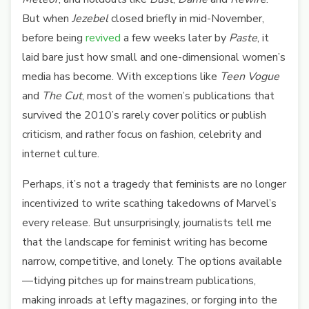
But when
Jezebel
closed briefly in mid-November,
before being
revived
a few weeks later by
Paste
, it
laid bare just how small and one-dimensional women’s
media has become. With exceptions like
Teen Vogue
and
The Cut
, most of the women’s publications that
survived the 2010’s rarely cover politics or publish
criticism, and rather focus on fashion, celebrity and
internet culture.
Perhaps, it’s not a tragedy that feminists are no longer
incentivized to write scathing takedowns of Marvel’s
every release. But unsurprisingly, journalists tell me
that the landscape for feminist writing has become
narrow, competitive, and lonely. The options available
—tidying pitches up for mainstream publications,
making inroads at lefty magazines, or forging into the