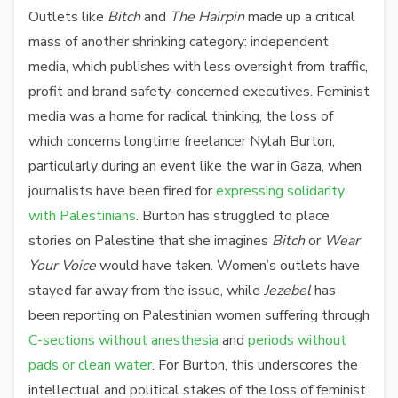
Outlets like
Bitch
and
The Hairpin
made up a critical
mass of another shrinking category: independent
media, which publishes with less oversight from traffic,
profit and brand safety-concerned executives. Feminist
media was a home for radical thinking, the loss of
which concerns longtime freelancer Nylah Burton,
particularly during an event like the war in Gaza, when
journalists have been fired for
expressing solidarity
with Palestinians
. Burton has struggled to place
stories on Palestine that she imagines
Bitch
or
Wear
Your Voice
would have taken. Women’s outlets have
stayed far away from the issue, while
Jezebel
has
been reporting on Palestinian women suffering through
C-sections without anesthesia
and
periods without
pads or clean water
. For Burton, this underscores the
intellectual and political stakes of the loss of feminist