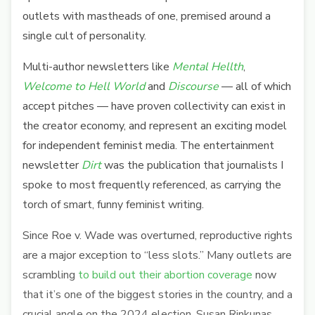
outlets with mastheads of one, premised around a
single cult of personality.
Multi-author newsletters like
Mental Hellth
,
Welcome to Hell World
and
Discourse
— all of which
accept pitches — have proven collectivity can exist in
the creator economy, and represent an exciting model
for independent feminist media. The entertainment
newsletter
Dirt
was the publication that journalists I
spoke to most frequently referenced, as carrying the
torch of smart, funny feminist writing.
Since Roe v. Wade was overturned, reproductive rights
are a major exception to “less slots.” Many outlets are
scrambling
to build out their abortion coverage
now
that it’s one of the biggest stories in the country, and a
crucial angle on the 2024 election. Susan Rinkunas,