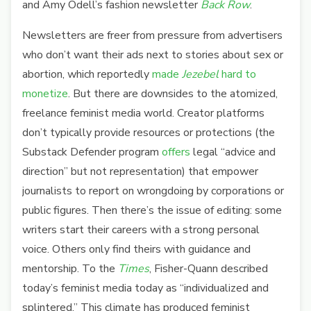
and Amy Odell’s fashion newsletter
Back Row
.
Newsletters are freer from pressure from advertisers
who don’t want their ads next to stories about sex or
abortion, which reportedly
made
Jezebel
hard to
monetize
. But there are downsides to the atomized,
freelance feminist media world. Creator platforms
don’t typically provide resources or protections (the
Substack Defender program
offers
legal “advice and
direction” but not representation) that empower
journalists to report on wrongdoing by corporations or
public figures. Then there’s the issue of editing: some
writers start their careers with a strong personal
voice. Others only find theirs with guidance and
mentorship. To the
Times
, Fisher-Quann described
today’s feminist media today as
“individualized and
splintered.” This climate has produced feminist