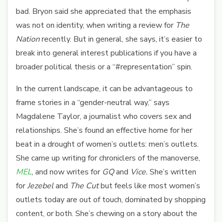
bad. Bryon said she appreciated that the emphasis
was not on identity, when writing a review for
The
Nation
recently. But in general, she says, it’s easier to
break into general interest publications if you have a
broader political thesis or a “#representation” spin.
In the current landscape, it can be advantageous to
frame stories in a “gender-neutral way,” says
Magdalene Taylor, a journalist who covers sex and
relationships. She’s found an effective home for her
beat in a drought of women’s outlets: men’s outlets.
She came up writing for chroniclers of the manoverse,
MEL
, and now writes for
GQ
and
Vice.
She’s written
for
Jezebel
and
The Cut
but feels like most women’s
outlets today are out of touch, dominated by shopping
content, or both. She’s chewing on a story about the