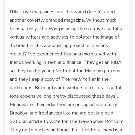
DA:
I love magazines, but the world doesn’t need
another covertly branded magazine. Without much
transparency, The Wing is using the creative capital of
various writers and activists to bolster the image of
its brand. Is this a publishing project, or a vanity
project? I’ve experienced this on a micro level with
friends working in tech and finance. They get an MBA
so they can be young Metropolitan Museum patrons
and they keep a copy of The New Yorker in their
bathrooms. Both outward symbols of cultural capital
(one expensive, one pretty discounted these days).
Meanwhile, their industries are pricing artists out of
Brooklyn and freelancers like me are getting paid
$250 an article to write for The New Yorker Dot Com.
They go to parties and brag that their best friend is a