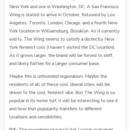
New York and one in Washington, DC. A San Francisco
Wing is slated to arrive in October, followed by Los
Angeles, Toronto, London, Chicago, and a fourth New
York location in Williamsburg, Brooklyn. As it currently
exists, The Wing seems to satisfy a distinctly New
York feminist cool (I haven’t visited the DC location).
As it grows larger, the brand will be forced to shift
and likely flatten for a larger consumer base.
Maybe this is unfounded regionalism. Maybe the
residents of all of these cool, liberal cities will be
drawn to the cool, feminist vibe. But The Wing is so
popular in its home turf, it will be interesting to see if
and how that popularity transfers to different
locations and sensibilities.
DA:
The coworking space / hotel / social-club chain