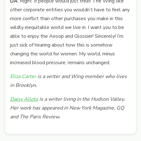
DA
: Right. If people would just treat The Wing like
other corporate entities you wouldn’t have to feel any
more conflict than other purchases you make in this
wildly inequitable world we live in. I want you to be
able to enjoy the Aesop and Glossier! Sincerely! I’m
just sick of hearing about how this is somehow
changing the world for women. My world, minus
increased blood pressure, remains unchanged.
Eliza Carter
is a writer and Wing member who lives
in Brooklyn.
Daisy Alioto
is a writer living in the Hudson Valley.
Her work has appeared in New York Magazine, GQ
and The Paris Review.