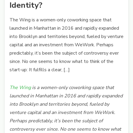
Identity?
The Wing is a women-only coworking space that
launched in Manhattan in 2016 and rapidly expanded
into Brooklyn and territories beyond, fueled by venture
capital and an investment from WeWork. Perhaps
predictably, it’s been the subject of controversy ever
since. No one seems to know what to think of the
start-up: It fulfills a clear, […]
The Wing
is a women-only coworking space that
launched in Manhattan in 2016 and rapidly expanded
into Brooklyn and territories beyond, fueled by
venture capital and an investment from WeWork.
Perhaps predictably, it’s been the subject of
controversy ever since. No one seems to know what