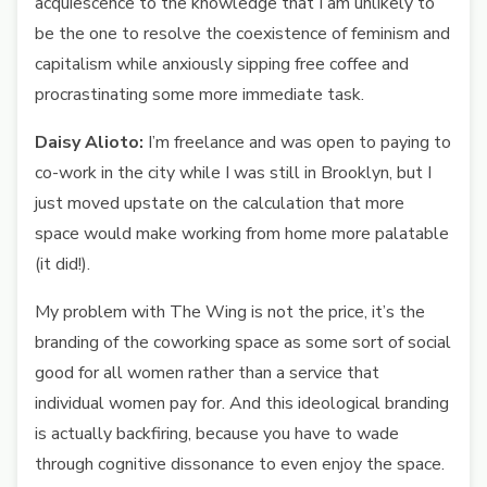
acquiescence to the knowledge that I am unlikely to
be the one to resolve the coexistence of feminism and
capitalism while anxiously sipping free coffee and
procrastinating some more immediate task.
Daisy Alioto:
I’m freelance and was open to paying to
co-work in the city while I was still in Brooklyn, but I
just moved upstate on the calculation that more
space would make working from home more palatable
(it did!).
My problem with The Wing is not the price, it’s the
branding of the coworking space as some sort of social
good for all women rather than a service that
individual women pay for. And this ideological branding
is actually backfiring, because you have to wade
through cognitive dissonance to even enjoy the space.