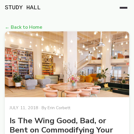
STUDY HALL
← Back to Home
JULY 11, 2018
· By
Erin Corbett
Is The Wing Good, Bad, or
Bent on Commodifying Your