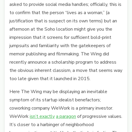
asked to provide social media handles; officially, this is
to confirm that the person “lives as a woman,” (a
justification that is suspect on its own terms) but an
afternoon at the Soho location might give you the
impression that it screens for sufficient bold-print
jumpsuits and familiarity with the gatekeepers of
memoir publishing and filmmaking. The Wing did
recently announce a scholarship program to address
the obvious inherent classism, a move that seems way
too late given that it launched in 2015.
Here The Wing may be displaying an inevitable
symptom of its startup idealist benefactors;
coworking company WeWork is a primary investor.
WeWork
isn’t exactly
a paragon
of progressive values.
It’s closer to a harbinger of neighborhood