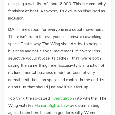
escaping a wait list of about 8,000. This is commodity
feminism at best. At worst, it’s exclusion disguised as
inclusion.
DA:
There’s room for everyone in a social movement.
There isn’t room for everyone in a private coworking
space. That’s why The Wing should stick to being a
business and not a social movement. If it were less
selective would it lose its cache? I think we’re both
saying the same thing here. Exclusivity is a function of
its fundamental business model because of very
normal limitations on space and capital. In the end it’s
a start-up that should just say it’s a start-up.
I do think the so-called
investigation
into whether The
Wing violates
Human Rights Law
by discriminating
against members based on gender is silly. Women-