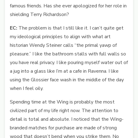
famous friends. Has she ever apologized for her role in
shielding Terry Richardson?
EC:
The problem is that I still like it. I can’t quite get
my ideological principles to align with what art
historian Wendy Steiner calls “the primal yawp of
pleasure.” I like the bathroom stalls with full walls so
you have real privacy. I like pouring myself water out of
a jug into a glass like I’m at a cafe in Ravenna. I like
using the Glossier face wash in the middle of the day
when I feel oily.
Spending time at the Wing is probably the most
civilized part of my life right now. The attention to
detail is total and absolute. I noticed that the Wing-
branded matches for purchase are made of strong
wood that doesn’t bend when you strike them. No