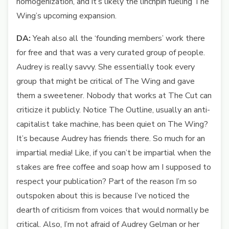
homogenization, and it’s likely the linchpin fueling The
Wing’s upcoming expansion.
DA:
Yeah also all the ‘founding members’ work there
for free and that was a very curated group of people.
Audrey is really savvy. She essentially took every
group that might be critical of The Wing and gave
them a sweetener. Nobody that works at The Cut can
criticize it publicly. Notice The Outline, usually an anti-
capitalist take machine, has been quiet on The Wing?
It’s because Audrey has friends there. So much for an
impartial media! Like, if you can’t be impartial when the
stakes are free coffee and soap how am I supposed to
respect your publication? Part of the reason I’m so
outspoken about this is because I’ve noticed the
dearth of criticism from voices that would normally be
critical. Also, I’m not afraid of Audrey Gelman or her