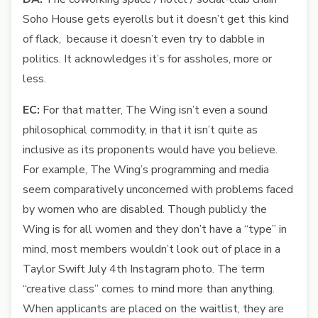
Soho House gets eyerolls but it doesn’t get this kind
of flack, because it doesn’t even try to dabble in
politics. It acknowledges it’s for assholes, more or
less.
EC:
For that matter, The Wing isn’t even a sound
philosophical commodity, in that it isn’t quite as
inclusive as its proponents would have you believe.
For example, The Wing’s programming and media
seem comparatively unconcerned with problems faced
by women who are disabled. Though publicly the
Wing is for all women and they don’t have a “type” in
mind, most members wouldn’t look out of place in a
Taylor Swift July 4th Instagram photo. The term
“creative class” comes to mind more than anything.
When applicants are placed on the waitlist, they are