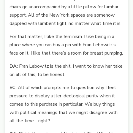
chairs go unaccompanied by a little pillow for lumbar
support. All of the New York spaces are somehow
dappled with lambent light, no matter what time it is.
For that matter, I like the feminism. I like being in a
place where you can buy a pin with Fran Lebowitz’s
face on it. I like that there’s a room for breast pumping.
DA:
Fran Lebowitz is the shit. I want to know her take
on all of this, to be honest.
EC:
All of which prompts me to question why I feel
pressure to display utter ideological purity when it
comes to this purchase in particular. We buy things
with political meanings that we might disagree with
all the time… right?