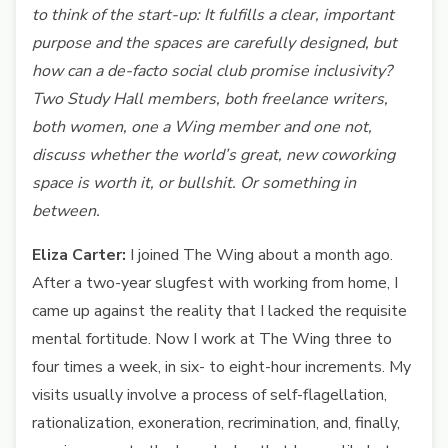
to think of the start-up: It fulfills a clear, important
purpose and the spaces are carefully designed, but
how can a de-facto social club promise inclusivity?
Two Study Hall members, both freelance writers,
both women, one a Wing member and one not,
discuss whether the world’s great, new coworking
space is worth it, or bullshit. Or something in
between.
Eliza Carter:
I joined The Wing about a month ago.
After a two-year slugfest with working from home, I
came up against the reality that I lacked the requisite
mental fortitude. Now I work at The Wing three to
four times a week, in six- to eight-hour increments. My
visits usually involve a process of self-flagellation,
rationalization, exoneration, recrimination, and, finally,