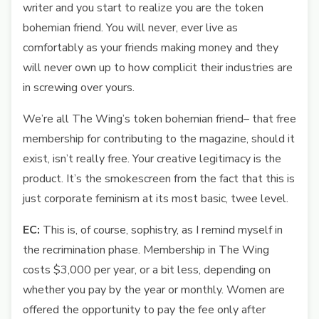
writer and you start to realize you are the token
bohemian friend. You will never, ever live as
comfortably as your friends making money and they
will never own up to how complicit their industries are
in screwing over yours.
We’re all The Wing’s token bohemian friend– that free
membership for contributing to the magazine, should it
exist, isn’t really free. Your creative legitimacy is the
product. It’s the smokescreen from the fact that this is
just corporate feminism at its most basic, twee level.
EC:
This is, of course, sophistry, as I remind myself in
the recrimination phase. Membership in The Wing
costs $3,000 per year, or a bit less, depending on
whether you pay by the year or monthly. Women are
offered the opportunity to pay the fee only after