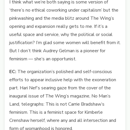
I think what we’re both saying is some version of
‘there’s no ethical coworking under capitalism’ but the
pinkwashing and the media blitz around The Wing’s
opening and expansion really gets to me. If it’s a
useful space and service, why the political or social
justification? I’m glad some women will benefit from it.
But I don’t think Audrey Gelman is a pioneer for
feminism — she’s an opportunist.
EC:
The organization’s polished and self-conscious
efforts to appear inclusive help with the exoneration
part. Hari Nef’s searing gaze from the cover of the
inaugural issue of The Wing’s magazine, No Man’s
Land, telegraphs: This is not Carrie Bradshaw’s
feminism. This is a feminist space for Kimberle
Crenshaw herself, where any and all intersection and
form of womanhood is honored.