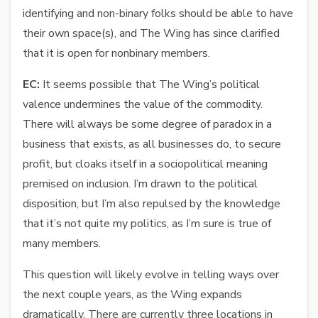
identifying and non-binary folks should be able to have
their own space(s), and The Wing has since clarified
that it is open for nonbinary members.
EC:
It seems possible that The Wing’s political
valence undermines the value of the commodity.
There will always be some degree of paradox in a
business that exists, as all businesses do, to secure
profit, but cloaks itself in a sociopolitical meaning
premised on inclusion. I’m drawn to the political
disposition, but I’m also repulsed by the knowledge
that it’s not quite my politics, as I’m sure is true of
many members.
This question will likely evolve in telling ways over
the next couple years, as the Wing expands
dramatically. There are currently three locations in